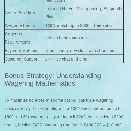
restrictions
Includes NetEnt, Microgaming, Pragmatic
Game Providers
Play
Welcome Bonus
100% match up to $500 + free spins
Wagering
30x on bonus amounts
Requirements
Payment Methods
Credit cards, e-wallets, bank transfers
Customer Support
24/7 live chat and email
Bonus Strategy: Understanding
Wagering Mathematics
To maximize bonuses at zoome casino, calculate wagering
costs carefully. For example, with a 100% welcome bonus up to
$500 and 30x wagering: If you deposit $200, you receive a $200
bonus, totaling $400. Wagering required is $400 * 30 = $12,000.