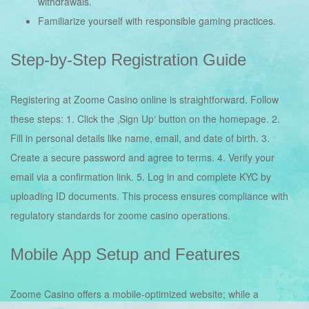
withdrawals.
Familiarize yourself with responsible gaming practices.
Step-by-Step Registration Guide
Registering at Zoome Casino online is straightforward. Follow
these steps: 1. Click the ‚Sign Up‘ button on the homepage. 2.
Fill in personal details like name, email, and date of birth. 3.
Create a secure password and agree to terms. 4. Verify your
email via a confirmation link. 5. Log in and complete KYC by
uploading ID documents. This process ensures compliance with
regulatory standards for zoome casino operations.
Mobile App Setup and Features
Zoome Casino offers a mobile-optimized website; while a