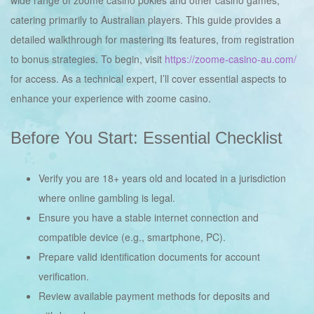
wide range of zoome casino pokies and other casino games,
catering primarily to Australian players. This guide provides a
detailed walkthrough for mastering its features, from registration
to bonus strategies. To begin, visit
https://zoome-casino-au.com/
for access. As a technical expert, I’ll cover essential aspects to
enhance your experience with zoome casino.
Before You Start: Essential Checklist
Verify you are 18+ years old and located in a jurisdiction
where online gambling is legal.
Ensure you have a stable internet connection and
compatible device (e.g., smartphone, PC).
Prepare valid identification documents for account
verification.
Review available payment methods for deposits and