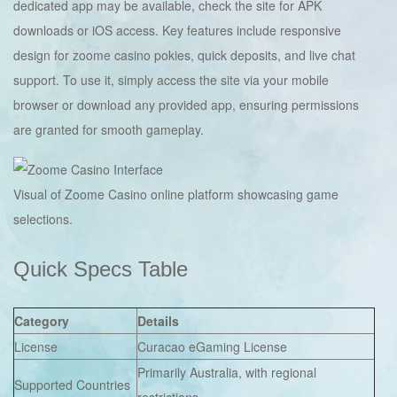
dedicated app may be available, check the site for APK
downloads or iOS access. Key features include responsive
design for zoome casino pokies, quick deposits, and live chat
support. To use it, simply access the site via your mobile
browser or download any provided app, ensuring permissions
are granted for smooth gameplay.
Visual of Zoome Casino online platform showcasing game
selections.
Quick Specs Table
Category
Details
License
Curacao eGaming License
Primarily Australia, with regional
Supported Countries