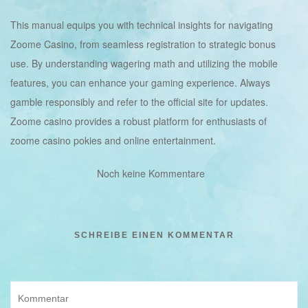
This manual equips you with technical insights for navigating
Zoome Casino, from seamless registration to strategic bonus
use. By understanding wagering math and utilizing the mobile
features, you can enhance your gaming experience. Always
gamble responsibly and refer to the official site for updates.
Zoome casino provides a robust platform for enthusiasts of
zoome casino pokies and online entertainment.
Noch keine Kommentare
SCHREIBE EINEN KOMMENTAR