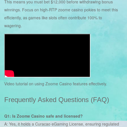
This means you must bet $12,000 before withdrawing bonus
winnings. Focus on high-RTP zoome casino pokies to meet this
efficiently, as games like slots often contribute 100% to
wagering.
Video tutorial on using Zoome Casino features effectively.
Frequently Asked Questions (FAQ)
Q1: Is Zoome Casino safe and licensed?
A: Yes, it holds a Curacao eGaming License, ensuring regulated