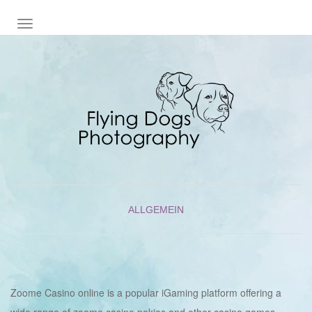
NAVIGATION EIN-/AUSSCHALTEN
ALLGEMEIN
Zoome Casino online is a popular iGaming platform offering a