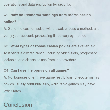
operations and data encryption for security.
Q2: How do I withdraw winnings from zoome casino
online?
A: Go to the cashier, select withdrawal, choose a method, and
verify your account; processing times vary by method.
Q3: What types of zoome casino pokies are available?
A: It offers a diverse range, including video slots, progressive
jackpots, and classic pokies from top providers.
Q4: Can I use the bonus on all games?
A: No, bonuses often have game restrictions; check terms, as
pokies usually contribute fully, while table games may have
lower rates.
Conclusion