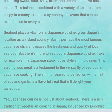
balancing sweet, sour, salty, bitter, and umami – the five basic
tastes. This balance, combined with a variety of textures from
crispy to creamy, creates a symphony of flavors that can be
experienced in every bite.
Seafood plays a vital role in Japanese cuisine, given Japan’s
location as an island country. Sushi, perhaps the most famous
Japanese dish, showcases the freshness and quality of local
seafood. But there’s more to seafood in Japanese cuisine. Take,
for example, the Japanese steakhouse-style shrimp dinner. This
scrumptious meal is a testament to the versatility of seafood in
Japanese cooking. The shrimp, seared to perfection with a hint
of soy and garlic, is a flavorful treat that will delight your
tastebuds.
Yet, Japanese cuisine is not just about seafood. There is a rich
tradition of vegetarian cooking in Japan, influenced by Buddhist