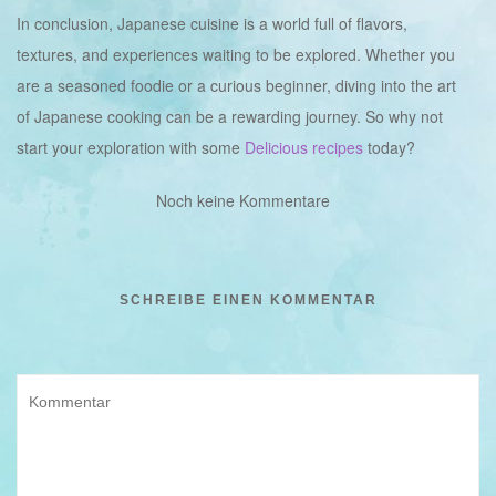
In conclusion, Japanese cuisine is a world full of flavors,
textures, and experiences waiting to be explored. Whether you
are a seasoned foodie or a curious beginner, diving into the art
of Japanese cooking can be a rewarding journey. So why not
start your exploration with some
Delicious recipes
today?
Noch keine Kommentare
SCHREIBE EINEN KOMMENTAR