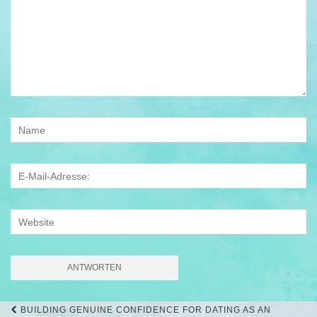
Beitrags-
BUILDING GENUINE CONFIDENCE FOR DATING AS AN