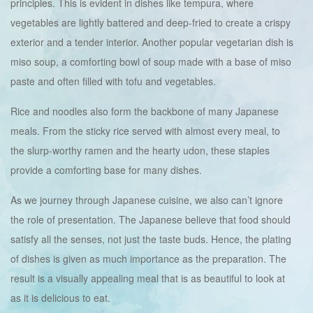
principles. This is evident in dishes like tempura, where
vegetables are lightly battered and deep-fried to create a crispy
exterior and a tender interior. Another popular vegetarian dish is
miso soup, a comforting bowl of soup made with a base of miso
paste and often filled with tofu and vegetables.
Rice and noodles also form the backbone of many Japanese
meals. From the sticky rice served with almost every meal, to
the slurp-worthy ramen and the hearty udon, these staples
provide a comforting base for many dishes.
As we journey through Japanese cuisine, we also can’t ignore
the role of presentation. The Japanese believe that food should
satisfy all the senses, not just the taste buds. Hence, the plating
of dishes is given as much importance as the preparation. The
result is a visually appealing meal that is as beautiful to look at
as it is delicious to eat.