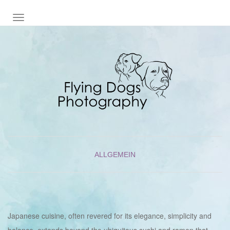
NAVIGATION EIN-/AUSSCHALTEN
ALLGEMEIN
Japanese cuisine, often revered for its elegance, simplicity and