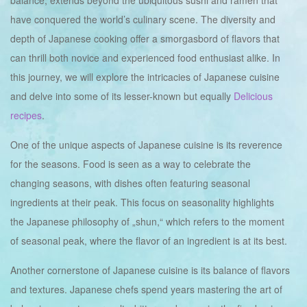
balance, extends beyond the ubiquitous sushi and ramen that
have conquered the world’s culinary scene. The diversity and
depth of Japanese cooking offer a smorgasbord of flavors that
can thrill both novice and experienced food enthusiast alike. In
this journey, we will explore the intricacies of Japanese cuisine
and delve into some of its lesser-known but equally
Delicious
recipes
.
One of the unique aspects of Japanese cuisine is its reverence
for the seasons. Food is seen as a way to celebrate the
changing seasons, with dishes often featuring seasonal
ingredients at their peak. This focus on seasonality highlights
the Japanese philosophy of „shun,“ which refers to the moment
of seasonal peak, where the flavor of an ingredient is at its best.
Another cornerstone of Japanese cuisine is its balance of flavors
and textures. Japanese chefs spend years mastering the art of