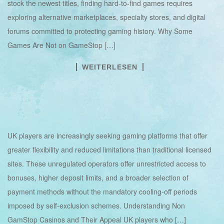
stock the newest titles, finding hard-to-find games requires
exploring alternative marketplaces, specialty stores, and digital
forums committed to protecting gaming history. Why Some
Games Are Not on GameStop […]
WEITERLESEN
UK players are increasingly seeking gaming platforms that offer
greater flexibility and reduced limitations than traditional licensed
sites. These unregulated operators offer unrestricted access to
bonuses, higher deposit limits, and a broader selection of
payment methods without the mandatory cooling-off periods
imposed by self-exclusion schemes. Understanding Non
GamStop Casinos and Their Appeal UK players who […]