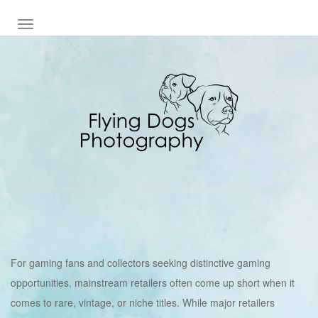
NAVIGATION EIN-/AUSSCHALTEN
For gaming fans and collectors seeking distinctive gaming
opportunities, mainstream retailers often come up short when it
comes to rare, vintage, or niche titles. While major retailers