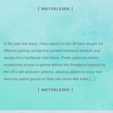
WEITERLESEN
In the past few years, many players in the UK have sought out
different gaming venues that provide increased freedom and
escape from traditional restrictions. These platforms deliver
unrestricted access to games without the limitations imposed by
the UK’s self-exclusion scheme, allowing players to enjoy their
favourite casino games on their own terms with fewer […]
WEITERLESEN